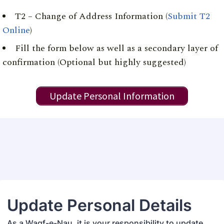
T2 – Change of Address Information (
Submit T2
Online
)
Fill the form below as well as a secondary layer of
confirmation (Optional but highly suggested)
Update Personal Information