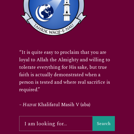
“It is quite easy to proclaim that you are
loyal to Allah the Almighty and willing to
tolerate everything for His sake, but true
faith is actually demonstrated when a
person is tested and where real sacrifice is
required.”
–
Hazrat
Khalifatul Masih V (aba)
Search