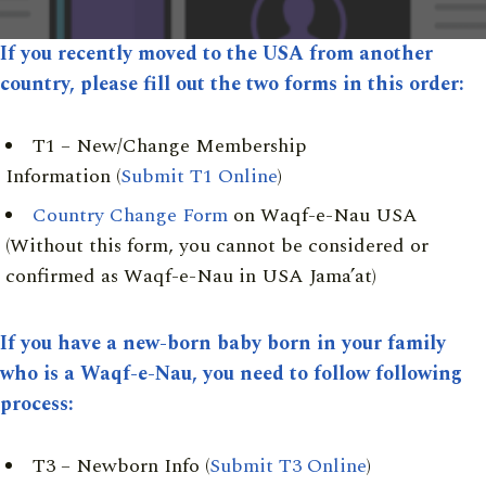
If you recently moved to the USA from another
country, please fill out the two forms in this order:
T1 – New/Change Membership
Information (
Submit T1 Online
)
Country Change Form
on Waqf-e-Nau USA
(Without this form, you cannot be considered or
confirmed as Waqf-e-Nau in USA Jama’at)
If you have a new-born baby born in your family
who is a Waqf-e-Nau, you need to follow following
process:
T3 – Newborn Info (
Submit T3 Online
)