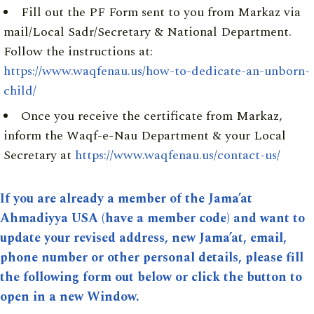
Fill out the PF Form sent to you from Markaz via
mail/Local Sadr/Secretary & National Department.
Follow the instructions at:
https://www.waqfenau.us/how-to-dedicate-an-unborn-
child/
Once you receive the certificate from Markaz,
inform the Waqf-e-Nau Department & your Local
Secretary at
https://www.waqfenau.us/contact-us/
If you are already a member of the Jama’at
Ahmadiyya USA (have a member code) and want to
update your revised address, new Jama’at, email,
phone number or other personal details, please fill
the following form out below or click the button to
open in a new Window.