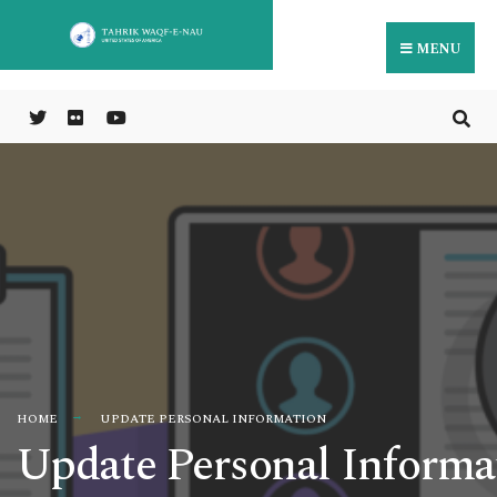
MENU
HOME
UPDATE PERSONAL INFORMATION
Update Personal Informa