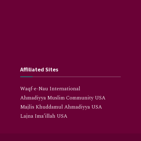
Affiliated Sites
Waqf-e-Nau International
Ahmadiyya Muslim Community USA
Majlis Khuddamul Ahmadiyya USA
Lajna Ima’illah USA