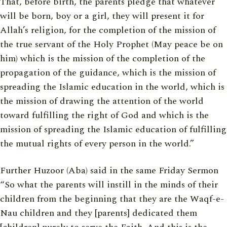
That, before birth, the parents pledge that whatever
will be born, boy or a girl, they will present it for
Allah’s religion, for the completion of the mission of
the true servant of the Holy Prophet (May peace be on
him) which is the mission of the completion of the
propagation of the guidance, which is the mission of
spreading the Islamic education in the world, which is
the mission of drawing the attention of the world
toward fulfilling the right of God and which is the
mission of spreading the Islamic education of fulfilling
the mutual rights of every person in the world.”
Further Huzoor (Aba) said in the same Friday Sermon
“So what the parents will instill in the minds of their
children from the beginning that they are the Waqf-e-
Nau children and they [parents] dedicated them