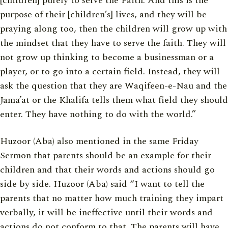
[children] purely to serve the Faith. And this is the
purpose of their [children’s] lives, and they will be
praying along too, then the children will grow up with
the mindset that they have to serve the faith. They will
not grow up thinking to become a businessman or a
player, or to go into a certain field. Instead, they will
ask the question that they are Waqifeen-e-Nau and the
Jama’at or the Khalifa tells them what field they should
enter. They have nothing to do with the world.”
Huzoor (Aba) also mentioned in the same Friday
Sermon that parents should be an example for their
children and that their words and actions should go
side by side. Huzoor (Aba) said “I want to tell the
parents that no matter how much training they impart
verbally, it will be ineffective until their words and
actions do not conform to that. The parents will have