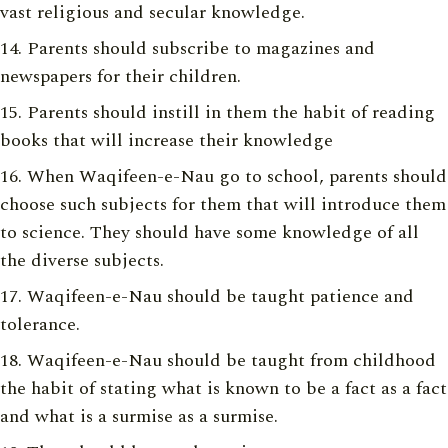
vast religious and secular knowledge.
Parents should subscribe to magazines and
newspapers for their children.
Parents should instill in them the habit of reading
books that will increase their knowledge
When Waqifeen-e-Nau go to school, parents should
choose such subjects for them that will introduce them
to science. They should have some knowledge of all
the diverse subjects.
Waqifeen-e-Nau should be taught patience and
tolerance.
Waqifeen-e-Nau should be taught from childhood
the habit of stating what is known to be a fact as a fact
and what is a surmise as a surmise.