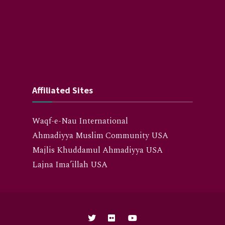
Affiliated Sites
Waqf-e-Nau International
Ahmadiyya Muslim Community USA
Majlis Khuddamul Ahmadiyya USA
Lajna Ima’illah USA