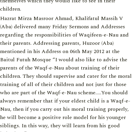
themselves which they would like to see in their
children.
Hazrat Mirza Masroor Ahmad, Khalifatul Massih V
(Aba) delivered many Friday Sermons and Addresses
regarding the responsibilities of Waqifeen-e-Nau and
their parents. Addressing parents, Huzoor (Aba)
mentioned in his Address on 06th May 2012 at the
Baitul Futuh Mosque “I would also like to advise the
parents of the Waqf-e-Nau about training of their
children. They should supervise and cater for the moral
training of all of their children and not just for those
who are part of the Waqf-e-Nau scheme…..You should
always remember that if your eldest child is a Waqf-e-
Nau, then if you carry out his moral training properly,
he will become a positive role model for his younger
siblings. In this way, they will learn from his good