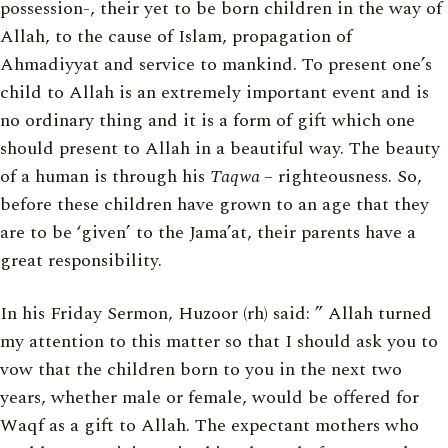
possession-, their yet to be born children in the way of
Allah, to the cause of Islam, propagation of
Ahmadiyyat and service to mankind. To present one’s
child to Allah is an extremely important event and is
no ordinary thing and it is a form of gift which one
should present to Allah in a beautiful way. The beauty
of a human is through his
Taqwa
– righteousness. So,
before these children have grown to an age that they
are to be ‘given’ to the Jama’at, their parents have a
great responsibility.
In his Friday Sermon, Huzoor (rh) said: ” Allah turned
my attention to this matter so that I should ask you to
vow that the children born to you in the next two
years, whether male or female, would be offered for
Waqf as a gift to Allah. The expectant mothers who