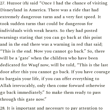
Huzoor (rh) said “Once I had the chance of visiting
Disneyland in America. There was a ride that had
extremely dangerous turns and a very fast speed. It
took sudden turns that could be dangerous for
individuals with weak hearts. So they had posted
warnings stating that you can go back at this point
and in the end there was a warning in red that said;
“This is the end. Now you cannot go back.” So, there
will be a ‘gate’ when the children who have been
dedicated for Waqf now, will be told, “This is the last
door after this you cannot go back. If you have courage
to bargain your life, if you can offer everything to
Allah irrevocably, only then come forward otherwise
go back immediately.” So make them ready to pass
through this gate now.”
It is important and necessary to pay attention to