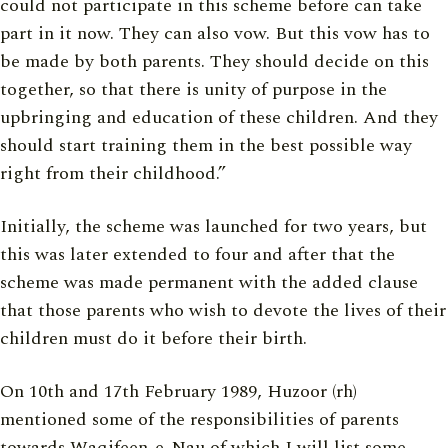
could not participate in this scheme before can take
part in it now. They can also vow. But this vow has to
be made by both parents. They should decide on this
together, so that there is unity of purpose in the
upbringing and education of these children. And they
should start training them in the best possible way
right from their childhood.”
Initially, the scheme was launched for two years, but
this was later extended to four and after that the
scheme was made permanent with the added clause
that those parents who wish to devote the lives of their
children must do it before their birth.
On 10th and 17th February 1989, Huzoor (rh)
mentioned some of the responsibilities of parents
towards Waqifeen-e-Nau of which I will list some