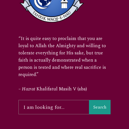
“It is quite easy to proclaim that you are
loyal to Allah the Almighty and willing to
tolerate everything for His sake, but true
faith is actually demonstrated when a
person is tested and where real sacrifice is
required.”
–
Hazrat
Khalifatul Masih V (aba)
Search