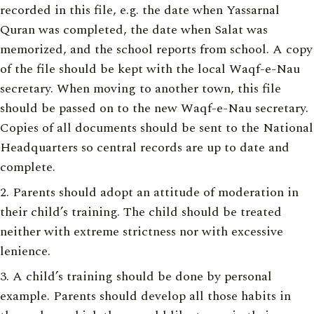
recorded in this file, e.g. the date when Yassarnal
Quran was completed, the date when Salat was
memorized, and the school reports from school. A copy
of the file should be kept with the local Waqf-e-Nau
secretary. When moving to another town, this file
should be passed on to the new Waqf-e-Nau secretary.
Copies of all documents should be sent to the National
Headquarters so central records are up to date and
complete.
Parents should adopt an attitude of moderation in
their child’s training. The child should be treated
neither with extreme strictness nor with excessive
lenience.
A child’s training should be done by personal
example. Parents should develop all those habits in