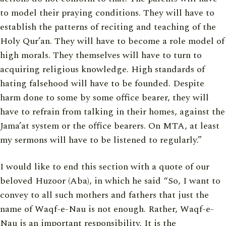
to model their praying conditions. They will have to
establish the patterns of reciting and teaching of the
Holy Qur’an. They will have to become a role model of
high morals. They themselves will have to turn to
acquiring religious knowledge. High standards of
hating falsehood will have to be founded. Despite
harm done to some by some office bearer, they will
have to refrain from talking in their homes, against the
Jama’at system or the office bearers. On MTA, at least
my sermons will have to be listened to regularly.”
I would like to end this section with a quote of our
beloved Huzoor (Aba), in which he said “So, I want to
convey to all such mothers and fathers that just the
name of Waqf-e-Nau is not enough. Rather, Waqf-e-
Nau is an important responsibility. It is the