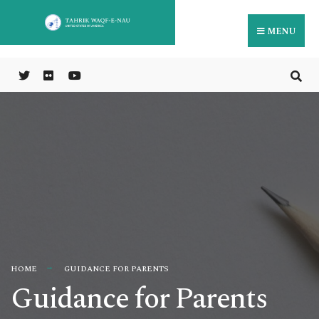
MENU
HOME
GUIDANCE FOR PARENTS
Guidance for Parents