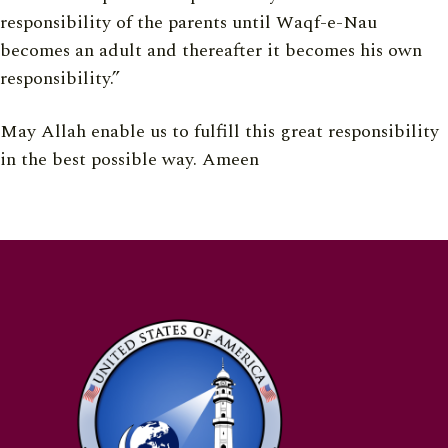
responsibility of the parents until Waqf-e-Nau
becomes an adult and thereafter it becomes his own
responsibility.”
May Allah enable us to fulfill this great responsibility
in the best possible way. Ameen