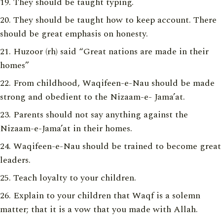
They should be taught typing.
They should be taught how to keep account. There
should be great emphasis on honesty.
Huzoor (rh) said “Great nations are made in their
homes”
From childhood, Waqifeen-e-Nau should be made
strong and obedient to the Nizaam-e- Jama’at.
Parents should not say anything against the
Nizaam-e-Jama’at in their homes.
Waqifeen-e-Nau should be trained to become great
leaders.
Teach loyalty to your children.
Explain to your children that Waqf is a solemn
matter; that it is a vow that you made with Allah.