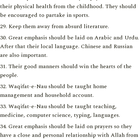
their physical health from the childhood. They should
be encouraged to partake in sports.
Keep them away from absurd literature.
Great emphasis should be laid on Arabic and Urdu.
After that their local language. Chinese and Russian
are also important.
Their good manners should win the hearts of the
people.
Waqifat-e-Nau should be taught home
management and household account.
Waqifat-e-Nau should be taught teaching,
medicine, computer science, typing, languages.
Great emphasis should be laid on prayers so they
have a close and personal relationship with Allah from