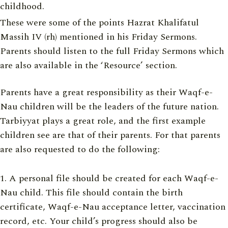
childhood.
These were some of the points Hazrat Khalifatul
Massih IV (rh) mentioned in his Friday Sermons.
Parents should listen to the full Friday Sermons which
are also available in the ‘Resource’ section.
Parents have a great responsibility as their Waqf-e-
Nau children will be the leaders of the future nation.
Tarbiyyat plays a great role, and the first example
children see are that of their parents. For that parents
are also requested to do the following:
A personal file should be created for each Waqf-e-
Nau child. This file should contain the birth
certificate, Waqf-e-Nau acceptance letter, vaccination
record, etc. Your child’s progress should also be