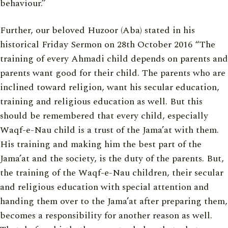
behaviour.”
Further, our beloved Huzoor (Aba) stated in his
historical Friday Sermon on 28th October 2016 “The
training of every Ahmadi child depends on parents and
parents want good for their child. The parents who are
inclined toward religion, want his secular education,
training and religious education as well. But this
should be remembered that every child, especially
Waqf-e-Nau child is a trust of the Jama’at with them.
His training and making him the best part of the
Jama’at and the society, is the duty of the parents. But,
the training of the Waqf-e-Nau children, their secular
and religious education with special attention and
handing them over to the Jama’at after preparing them,
becomes a responsibility for another reason as well.