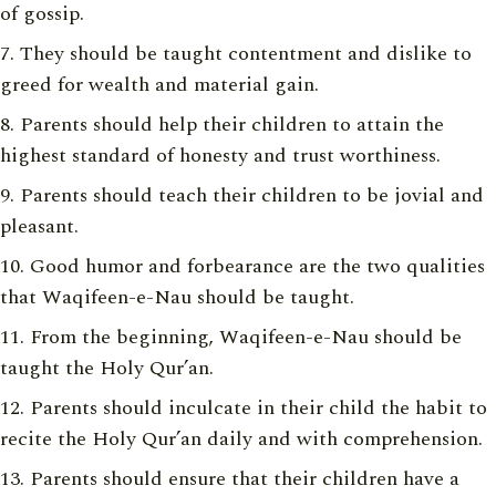
of gossip.
They should be taught contentment and dislike to
greed for wealth and material gain.
Parents should help their children to attain the
highest standard of honesty and trust worthiness.
Parents should teach their children to be jovial and
pleasant.
Good humor and forbearance are the two qualities
that Waqifeen-e-Nau should be taught.
From the beginning, Waqifeen-e-Nau should be
taught the Holy Qur’an.
Parents should inculcate in their child the habit to
recite the Holy Qur’an daily and with comprehension.
Parents should ensure that their children have a