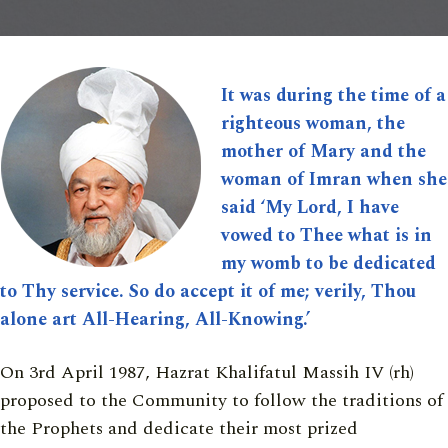
It was during the time of a
righteous woman, the
mother of Mary and the
woman of Imran when she
said ‘My Lord, I have
vowed to Thee what is in
my womb to be dedicated
to Thy service. So do accept it of me; verily, Thou
alone art All-Hearing, All-Knowing.’
On 3rd April 1987, Hazrat Khalifatul Massih IV (rh)
proposed to the Community to follow the traditions of
the Prophets and dedicate their most prized