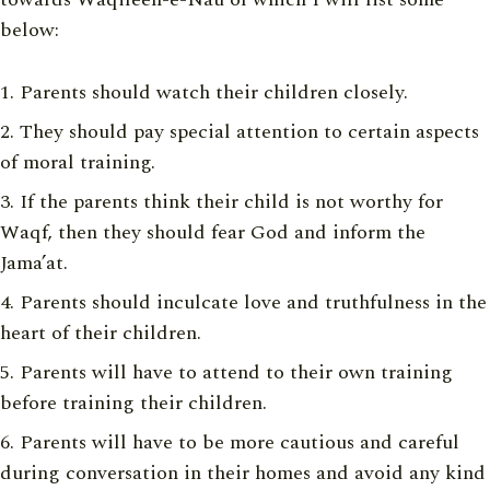
below:
Parents should watch their children closely.
They should pay special attention to certain aspects
of moral training.
If the parents think their child is not worthy for
Waqf, then they should fear God and inform the
Jama’at.
Parents should inculcate love and truthfulness in the
heart of their children.
Parents will have to attend to their own training
before training their children.
Parents will have to be more cautious and careful
during conversation in their homes and avoid any kind