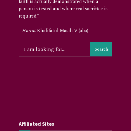
faith is actually demonstrated when a
person is tested and where real sacrifice is
required.”
–
Hazrat
Khalifatul Masih V (aba)
Search
Affiliated Sites