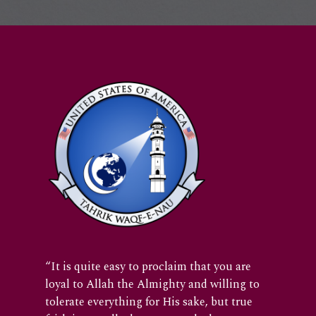
“It is quite easy to proclaim that you are
loyal to Allah the Almighty and willing to
tolerate everything for His sake, but true