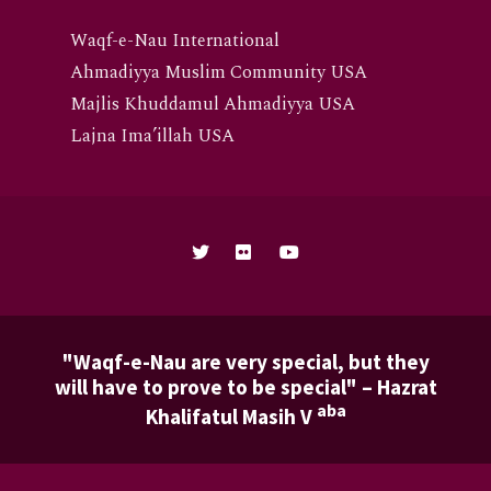
Waqf-e-Nau International
Ahmadiyya Muslim Community USA
Majlis Khuddamul Ahmadiyya USA
Lajna Ima’illah USA
"Waqf-e-Nau are very special, but they
will have to prove to be special" – Hazrat
aba
Khalifatul Masih V