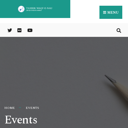
MENU
HOME
EVENTS
Events