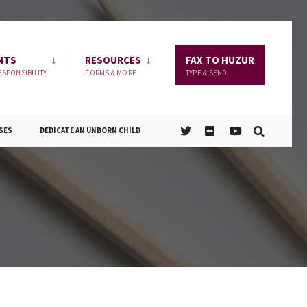
NTS
RESOURCES
FAX TO HUZUR
ESPONSIBILITY
FORMS & MORE
TYPE & SEND
SES
DEDICATE AN UNBORN CHILD