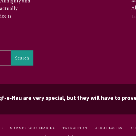
M
he Almighty and
A
 actually
ice is
La
Search
f-e-Nau are very special, but they will have to prove
VE
SUMMER BOOK READING
TAKE ACTION
URDU CLASSES
DE