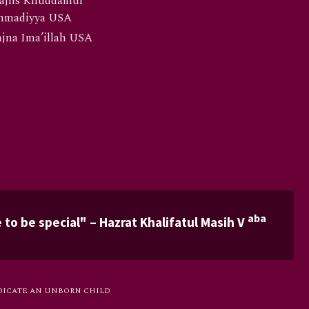
ajlis Khuddamul
hmadiyya USA
jna Ima’illah USA
aba
 to be special" – Hazrat Khalifatul Masih V
DICATE AN UNBORN CHILD