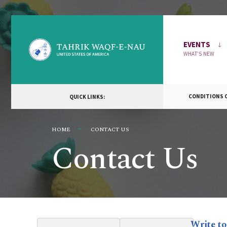
EVENTS
WHAT’S NEW
CONDITIONS OF
QUICK LINKS:
HOME
CONTACT US
Contact Us
Write to