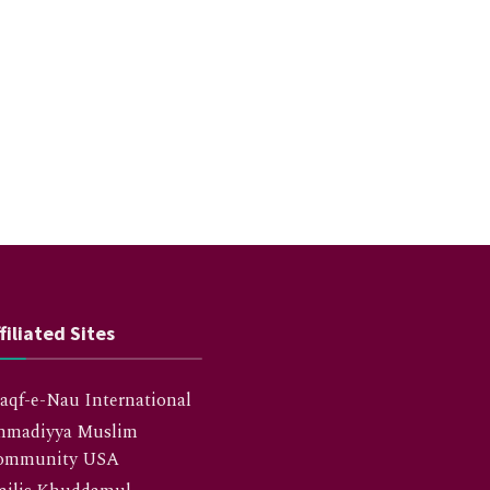
filiated Sites
qf-e-Nau International
hmadiyya Muslim
ommunity USA