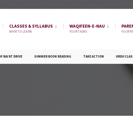
CLASSES & SYLLABUS
WAQIFEEN-E-NAU
PARE
WHAT TO LEARN
YOUR TASKS
YOUR R
 BAI’AT DRIVE
SUMMER BOOK READING
TAKE ACTION
URDU CLAS