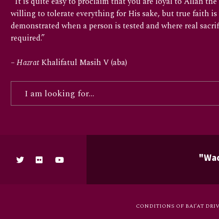
“It is quite easy to proclaim that you are loyal to Allah t
willing to tolerate everything for His sake, but true faith is
demonstrated when a person is tested and where real sacrif
required.”
–
Hazrat
Khalifatul Masih V (aba)
"Waq
CONDITIONS OF BAI’AT DRI