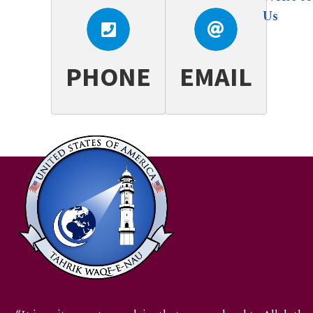
+1.717.802.5455
webadmin.wn@ahmadiyya.us
Us
PHONE
EMAIL