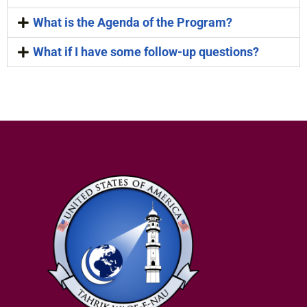
What is the Agenda of the Program?
What if I have some follow-up questions?