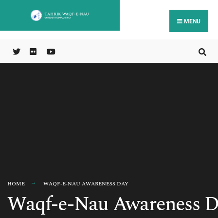
MENU
HOME
WAQF-E-NAU AWARENESS DAY
Waqf-e-Nau Awareness D