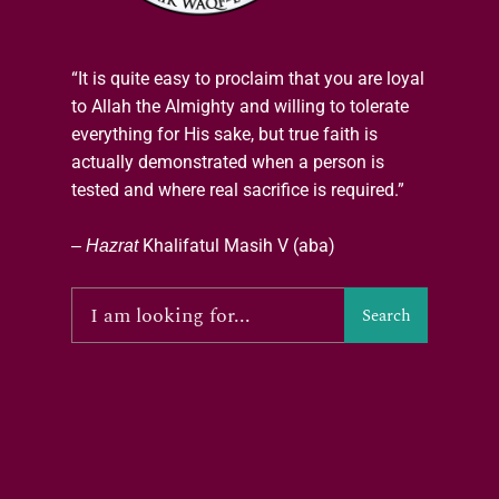
“It is quite easy to proclaim that you are loyal
to Allah the Almighty and willing to tolerate
everything for His sake, but true faith is
actually demonstrated when a person is
tested and where real sacrifice is required.”
–
Hazrat
Khalifatul Masih V (aba)
Search