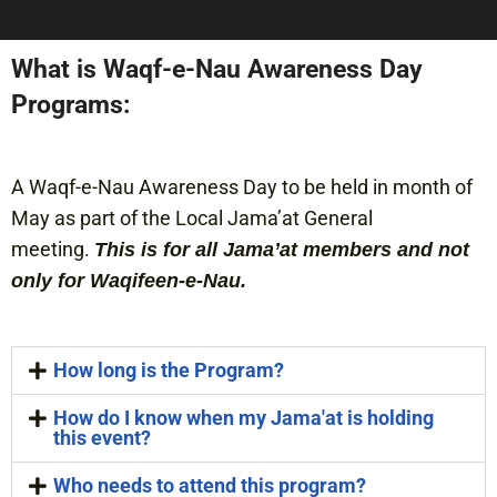
What is Waqf-e-Nau Awareness Day
Programs:
A Waqf-e-Nau Awareness Day to be held in month of
May as part of the Local Jama’at General
meeting.
This is for all Jama’at members and not
only for Waqifeen-e-Nau.
How long is the Program?
How do I know when my Jama'at is holding
this event?
Who needs to attend this program?