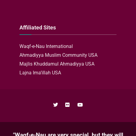
Affiliated Sites
Waqf-e-Nau International
Ahmadiyya Muslim Community USA
Majlis Khuddamul Ahmadiyya USA
Lajna Ima’illah USA
"Waqf-e-Nau are very special, but they will