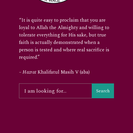
“It is quite easy to proclaim that you are
loyal to Allah the Almighty and willing to
tolerate everything for His sake, but true
faith is actually demonstrated when a
person is tested and where real sacrifice is
required.”
–
Hazrat
Khalifatul Masih V (aba)
Search