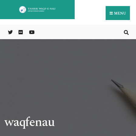
MENU
waqfenau