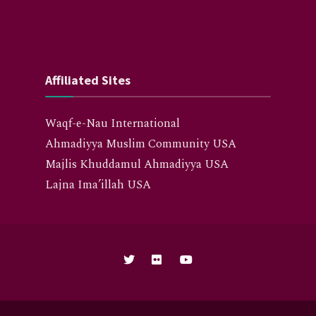
Affiliated Sites
Waqf-e-Nau International
Ahmadiyya Muslim Community USA
Majlis Khuddamul Ahmadiyya USA
Lajna Ima’illah USA