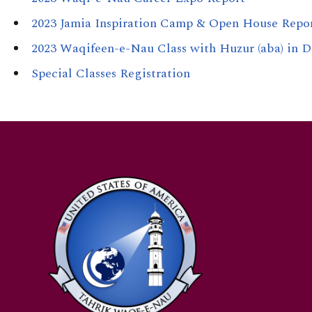
2023 Jamia Inspiration Camp & Open House Repo
2023 Waqifeen-e-Nau Class with Huzur (aba) in D
Special Classes Registration